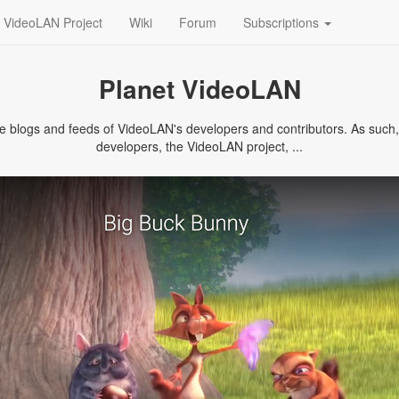
VideoLAN Project
Wiki
Forum
Subscriptions
Planet VideoLAN
logs and feeds of VideoLAN's developers and contributors. As such, it
developers, the VideoLAN project, ...