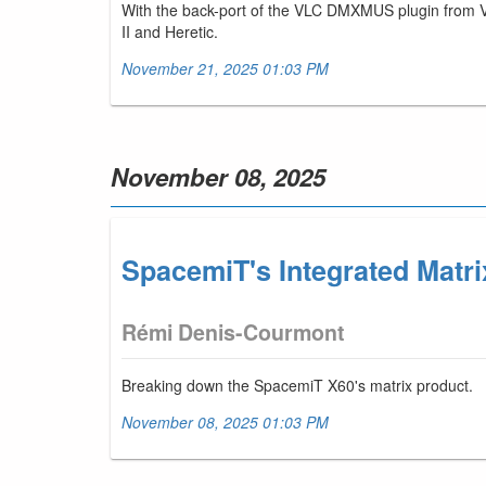
With the back-port of the VLC DMXMUS plugin from V
II and Heretic.
November 21, 2025 01:03 PM
November 08, 2025
SpacemiT's Integrated Matri
Rémi Denis-Courmont
Breaking down the SpacemiT X60's matrix product.
November 08, 2025 01:03 PM