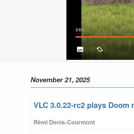
November 21, 2025
VLC 3.0.22-rc2 plays Doom m
Rémi Denis-Courmont