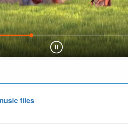
usic files