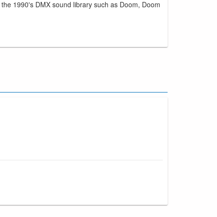
rom the 1990's DMX sound library such as Doom, Doom