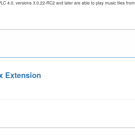
LC 4.0, versions 3.0.22-RC2 and later are able to play music files f
x Extension