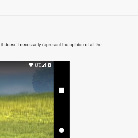
 doesn't necessarly represent the opinion of all the