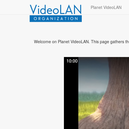
Planet VideoLAN
Welcome on Planet VideoLAN. This page gathers the b